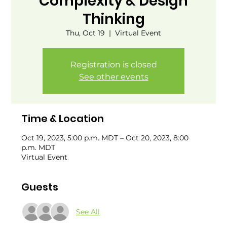
Complexity & Design
Thinking
Thu, Oct 19
  |  
Virtual Event
Registration is closed
See other events
Time & Location
Oct 19, 2023, 5:00 p.m. MDT – Oct 20, 2023, 8:00
p.m. MDT
Virtual Event
Guests
See All