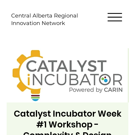
Central Alberta Regional
Innovation Network
Catalyst Incubator Week
#1 Workshop -