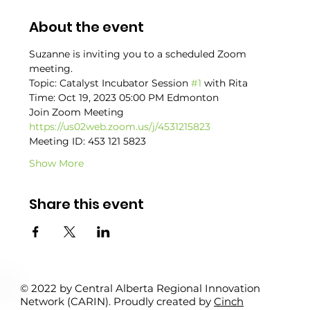
About the event
Suzanne is inviting you to a scheduled Zoom 
meeting.
Topic: Catalyst Incubator Session 
#1
 with Rita
Time: Oct 19, 2023 05:00 PM Edmonton
Join Zoom Meeting
https://us02web.zoom.us/j/4531215823
Meeting ID: 453 121 5823
Show More
Share this event
© 2022 by Central Alberta Regional Innovation
Network (CARIN). Proudly created by
Cinch