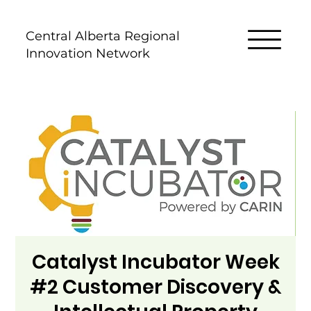
Central Alberta Regional
Innovation Network
Catalyst Incubator Week
#2 Customer Discovery &