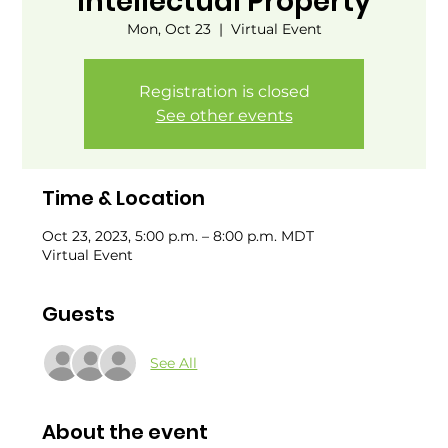
Intellectual Property
Mon, Oct 23
  |  
Virtual Event
Registration is closed
See other events
Time & Location
Oct 23, 2023, 5:00 p.m. – 8:00 p.m. MDT
Virtual Event
Guests
See All
About the event