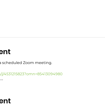
ent
o a scheduled Zoom meeting.
s/j/4531215823?omn=85413094980
--
ent