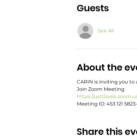
Guests
See All
About the ev
CARIN is inviting you t
Join Zoom Meeting
https://us02web.zoom.u
Meeting ID: 453 121 5823-
Share this ev