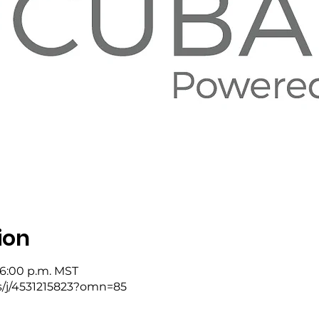
ion
 6:00 p.m. MST
s/j/4531215823?omn=85