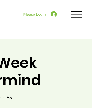
Please Log In
 Week
ermind
mn=85