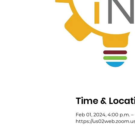
Time & Locat
Feb 01, 2024, 4:00 p.m. –
https://us02web.zoom.u