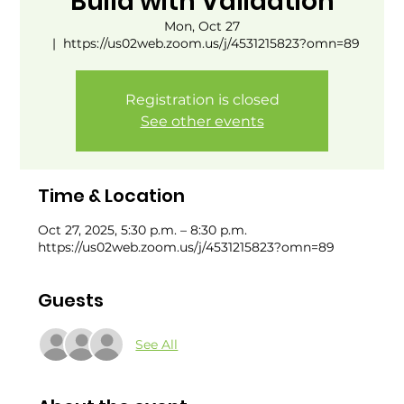
Build with Validation
Mon, Oct 27
  |  
https://us02web.zoom.us/j/4531215823?omn=89
Registration is closed
See other events
Time & Location
Oct 27, 2025, 5:30 p.m. – 8:30 p.m.
https://us02web.zoom.us/j/4531215823?omn=89
Guests
See All