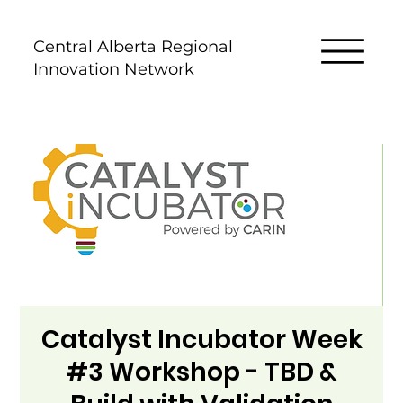
Central Alberta Regional
Innovation Network
Catalyst Incubator Week
#3 Workshop - TBD &