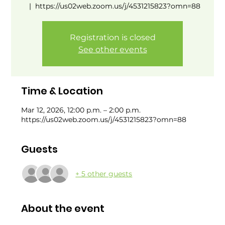
  |  
https://us02web.zoom.us/j/4531215823?omn=88
Registration is closed
See other events
Time & Location
Mar 12, 2026, 12:00 p.m. – 2:00 p.m.
https://us02web.zoom.us/j/4531215823?omn=88
Guests
+ 5 other guests
About the event