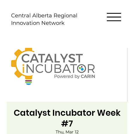
Central Alberta Regional
Innovation Network
Catalyst Incubator Week
#7
Thu, Mar 12