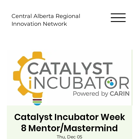
Central Alberta Regional
Innovation Network
Catalyst Incubator Week
8 Mentor/Mastermind
Thu, Dec 05