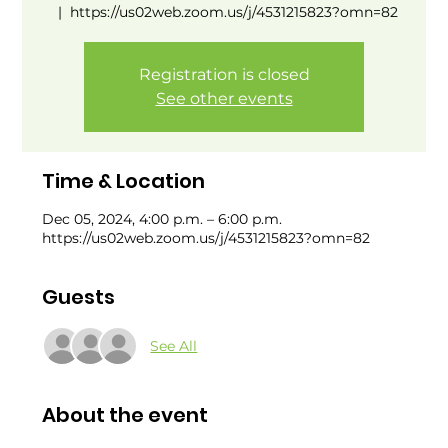
  |  
https://us02web.zoom.us/j/4531215823?omn=82
Registration is closed
See other events
Time & Location
Dec 05, 2024, 4:00 p.m. – 6:00 p.m.
https://us02web.zoom.us/j/4531215823?omn=82
Guests
See All
About the event