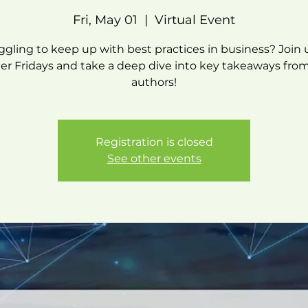
Fri, May 01
  |  
Virtual Event
ggling to keep up with best practices in business? Join 
r Fridays and take a deep dive into key takeaways fr
authors!
Registration is closed
See other events