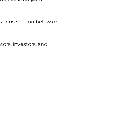
ssions section below or 
ors, investors, and 