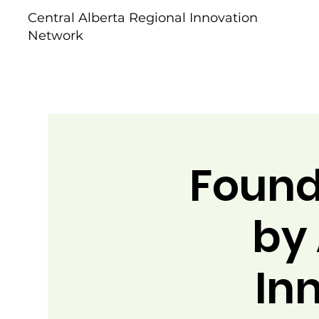
Central Alberta Regional Innovation
Network
Found
by 
In