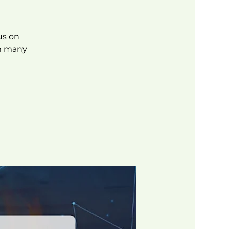
us on
om many