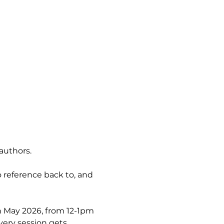
authors.
 reference back to, and 
h May 2026, from 12-1pm 
very session gets 