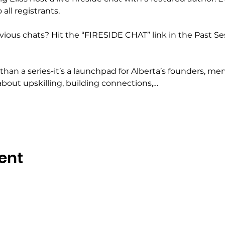
all registrants.
ious chats? Hit the “FIRESIDE CHAT” link in the Past Se
han a series-it’s a launchpad for Alberta’s founders, ment
about upskilling, building connections,…
ent