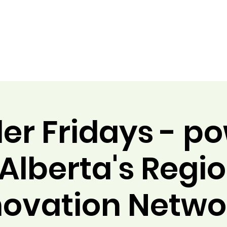
er Fridays - p
Alberta's Regi
novation Netwo