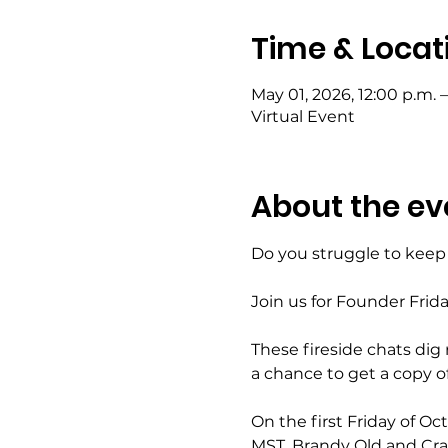
Time & Locat
May 01, 2026, 12:00 p.m. –
Virtual Event
About the ev
Do you struggle to keep 
Join us for Founder Frid
These fireside chats dig
a chance to get a copy of 
On the first Friday of O
MST, Brandy Old and Craig