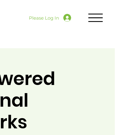
Please Log In
owered
onal
rks