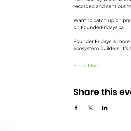
recorded and sent out to 
Want to catch up on prev
on FounderFridays.ca.
Founder Fridays is more t
ecosystem builders. It’s 
Show More
Share this ev