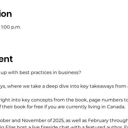
ion
 1:00 p.m.
ent
up with best practices in business?
ays, where we take a deep dive into key takeaways from 
 right into key concepts from the book, page numbers to
their book for free if you are currently living in Canada.
ctober and November of 2025, as well as February throug
 Elias host a live fireside chat with a featured author. E