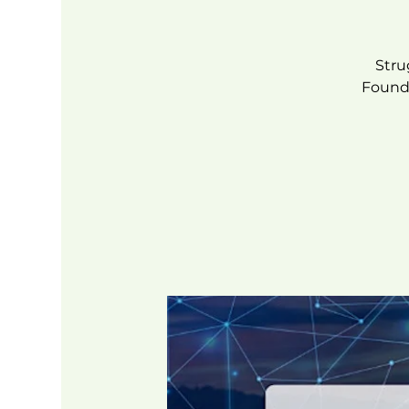
Stru
Founde