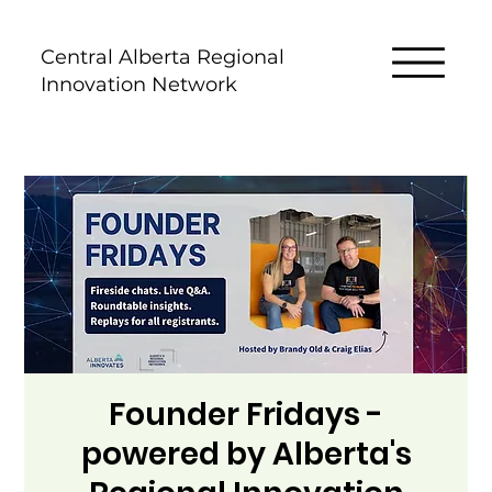
Central Alberta Regional
Innovation Network
Founder Fridays -
powered by Alberta's