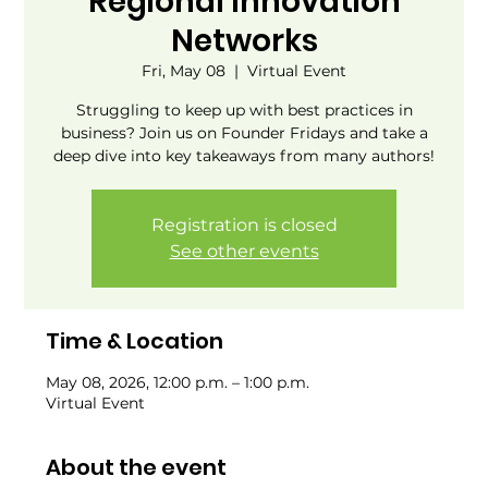
Regional Innovation
Networks
Fri, May 08
  |  
Virtual Event
Struggling to keep up with best practices in
business? Join us on Founder Fridays and take a
deep dive into key takeaways from many authors!
Registration is closed
See other events
Time & Location
May 08, 2026, 12:00 p.m. – 1:00 p.m.
Virtual Event
About the event