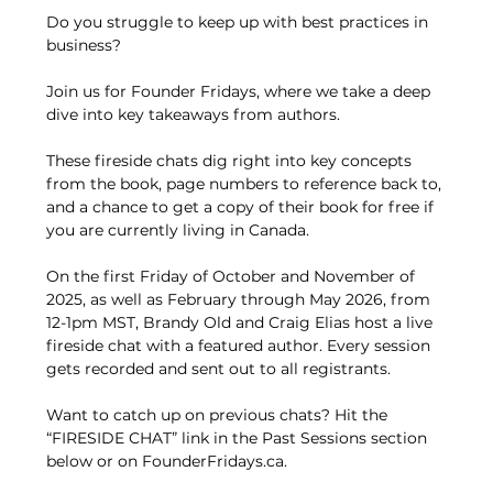
Do you struggle to keep up with best practices in 
business?
Join us for Founder Fridays, where we take a deep 
dive into key takeaways from authors.
These fireside chats dig right into key concepts 
from the book, page numbers to reference back to, 
and a chance to get a copy of their book for free if 
you are currently living in Canada.
On the first Friday of October and November of 
2025, as well as February through May 2026, from 
12-1pm MST, Brandy Old and Craig Elias host a live 
fireside chat with a featured author. Every session 
gets recorded and sent out to all registrants.
Want to catch up on previous chats? Hit the 
“FIRESIDE CHAT” link in the Past Sessions section 
below or on FounderFridays.ca.