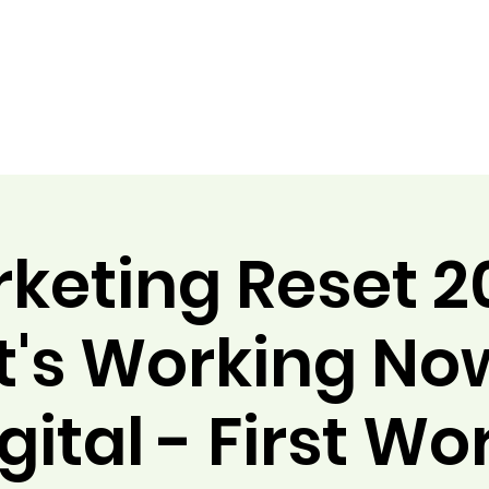
keting Reset 2
's Working Now
gital - First Wo