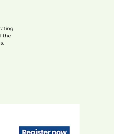
rating
f the
s.