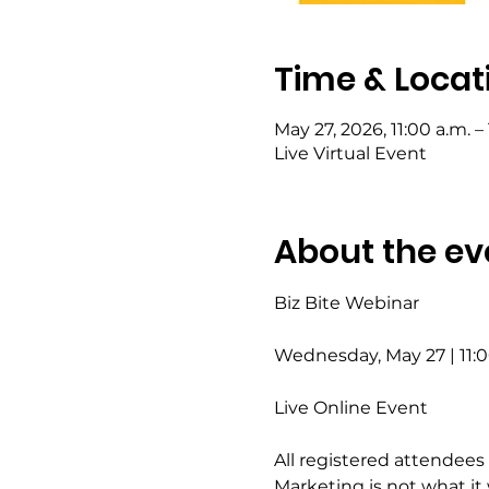
Time & Locat
May 27, 2026, 11:00 a.m. – 
Live Virtual Event
About the ev
Biz Bite Webinar
Wednesday, May 27 | 11
Live Online Event
All registered attendees 
Marketing is not what it