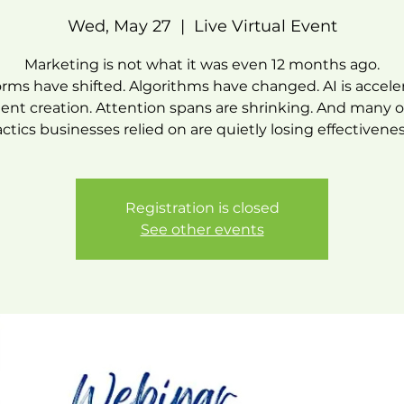
Wed, May 27
  |  
Live Virtual Event
Marketing is not what it was even 12 months ago.
orms have shifted. Algorithms have changed. AI is accele
ent creation. Attention spans are shrinking. And many o
actics businesses relied on are quietly losing effectivenes
Registration is closed
See other events