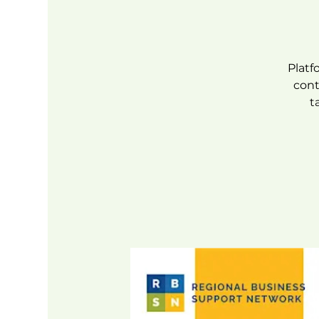
Platf
cont
t