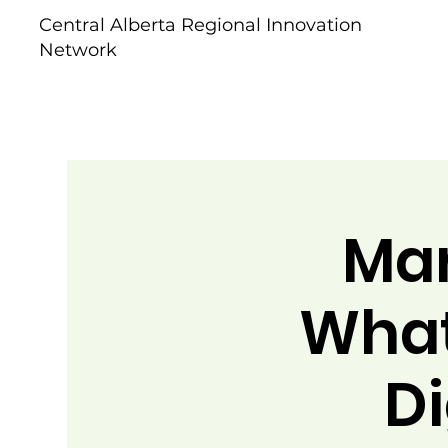
Central Alberta Regional Innovation
Network
Mar
What
Di