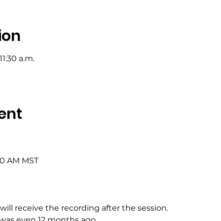
ion
11:30 a.m.
ent
:00 AM MST
will receive the recording after the session.
 was even 12 months ago.