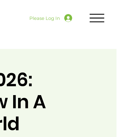
Please Log In
026:
 In A
rld