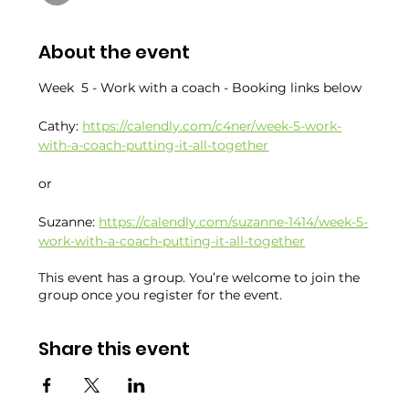
About the event
Week  5 - Work with a coach - Booking links below
Cathy: 
https://calendly.com/c4ner/week-5-work-
with-a-coach-putting-it-all-together
or
Suzanne: 
https://calendly.com/suzanne-1414/week-5-
work-with-a-coach-putting-it-all-together
This event has a group. You’re welcome to join the
group once you register for the event.
Share this event