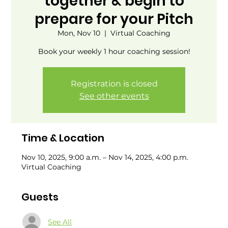
together & begin to
prepare for your Pitch
Mon, Nov 10
  |  
Virtual Coaching
Book your weekly 1 hour coaching session!
Registration is closed
See other events
Time & Location
Nov 10, 2025, 9:00 a.m. – Nov 14, 2025, 4:00 p.m.
Virtual Coaching
Guests
See All