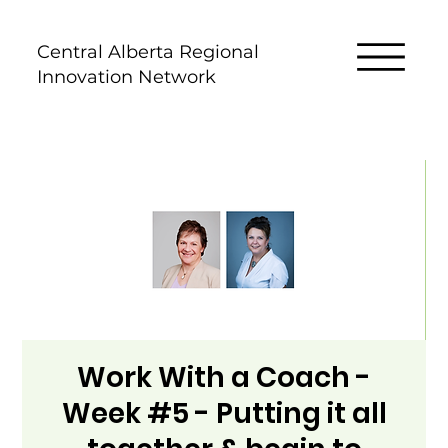
Central Alberta Regional
Innovation Network
Work With a Coach -
Week #5 - Putting it all