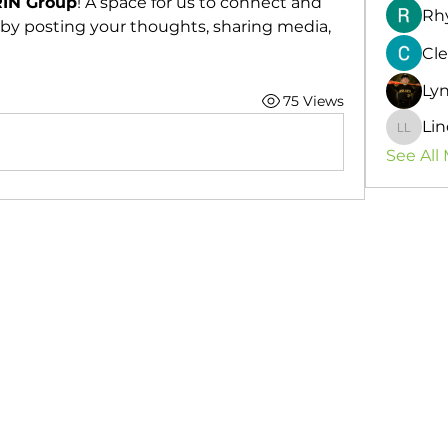
IN Group
! A space for us to connect and 
Rh
 by posting your thoughts, sharing media, 
Cle
Ly
75 Views
Lin
Lindsey
See All