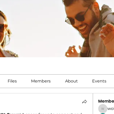
Files
Members
About
Events
Membe
wo
wolead