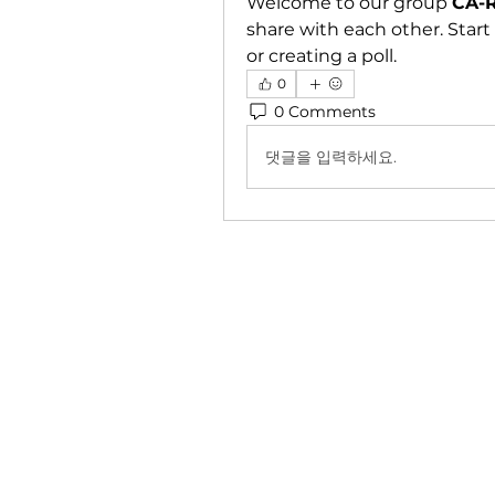
Welcome to our group 
CA-R
share with each other. Start
or creating a poll.
0
0 Comments
댓글을 입력하세요.