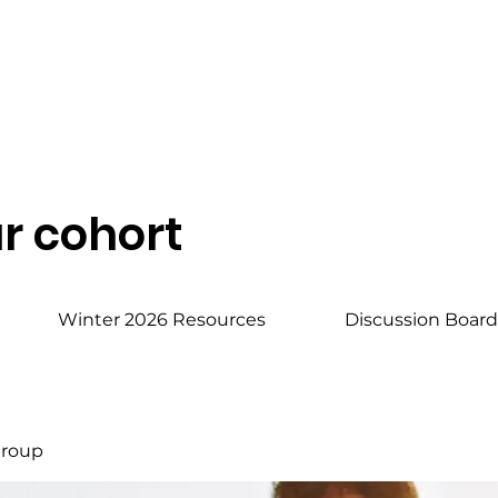
r cohort
Winter 2026 Resources
Discussion Boar
Group