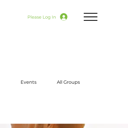
Please Log In
d
Events
All Groups