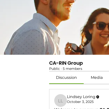
CA-RIN Group
Public
·
5 members
Discussion
Media
Lindsey Loring
October 3, 2025
Lindsey Loring