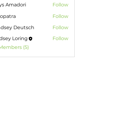
ys Amadori
Follow
opatra
Follow
ndsey Deutsch
Follow
dsey Loring
Follow
 Loring
 Members (5)