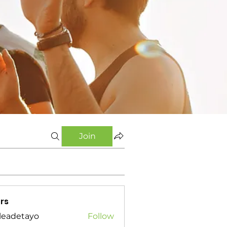
Join
rs
leadetayo
Follow
etayo