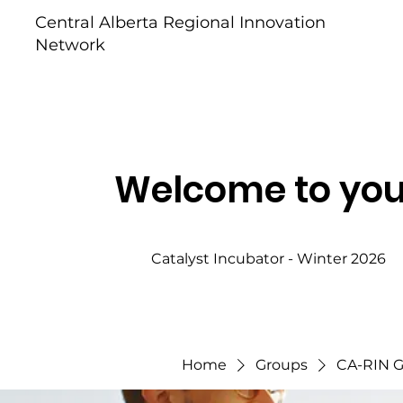
Central Alberta Regional Innovation
Network
Welcome to you
Catalyst Incubator - Winter 2026
Home
Groups
CA-RIN 