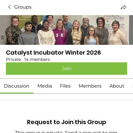
Groups
Catalyst Incubator Winter 2026
Private
·
14 members
Join
Discussion
Media
Files
Members
About
Request to Join this Group
This group is private. Send a request to join.