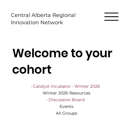
Central Alberta Regional
Innovation Network
Welcome to your
cohort
Catalyst Incubator - Winter 2026
Winter 2026 Resources
Discussion Board
Events
All Groups