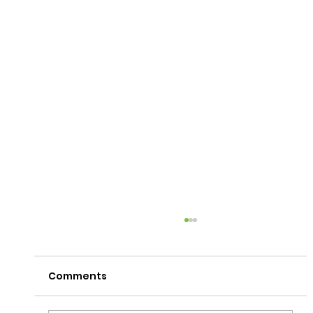
Comments