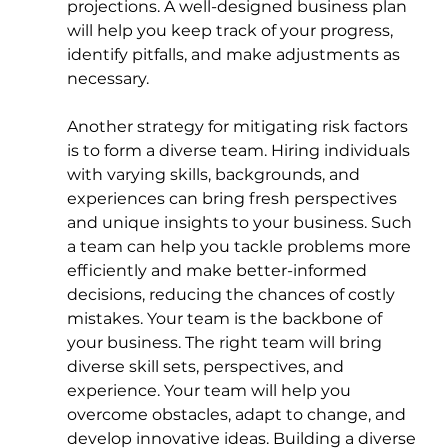
projections. A well-designed business plan 
will help you keep track of your progress, 
identify pitfalls, and make adjustments as 
necessary.
Another strategy for mitigating risk factors 
is to form a diverse team. Hiring individuals 
with varying skills, backgrounds, and 
experiences can bring fresh perspectives 
and unique insights to your business. Such 
a team can help you tackle problems more 
efficiently and make better-informed 
decisions, reducing the chances of costly 
mistakes. Your team is the backbone of 
your business. The right team will bring 
diverse skill sets, perspectives, and 
experience. Your team will help you 
overcome obstacles, adapt to change, and 
develop innovative ideas. Building a diverse 