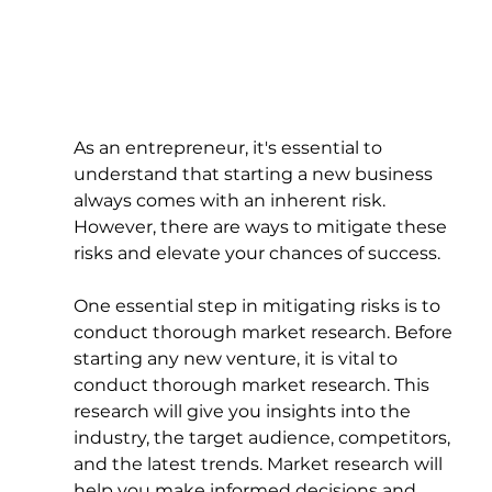
As an entrepreneur, it's essential to 
understand that starting a new business 
always comes with an inherent risk. 
However, there are ways to mitigate these 
risks and elevate your chances of success.
One essential step in mitigating risks is to 
conduct thorough market research. Before 
starting any new venture, it is vital to 
conduct thorough market research. This 
research will give you insights into the 
industry, the target audience, competitors, 
and the latest trends. Market research will 
help you make informed decisions and 