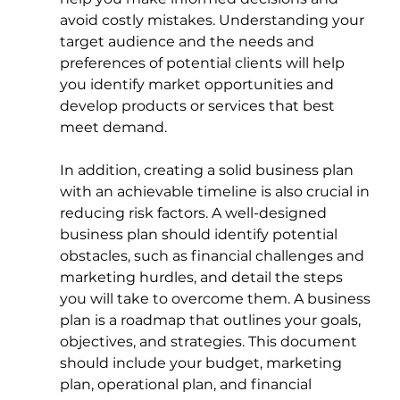
avoid costly mistakes. Understanding your 
target audience and the needs and 
preferences of potential clients will help 
you identify market opportunities and 
develop products or services that best 
meet demand.
In addition, creating a solid business plan 
with an achievable timeline is also crucial in 
reducing risk factors. A well-designed 
business plan should identify potential 
obstacles, such as financial challenges and 
marketing hurdles, and detail the steps 
you will take to overcome them. A business 
plan is a roadmap that outlines your goals, 
objectives, and strategies. This document 
should include your budget, marketing 
plan, operational plan, and financial 