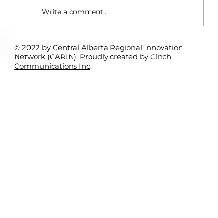
Write a comment...
© 2022 by Central Alberta Regional Innovation
Rural Student Spotlight Program:
Network (CARIN). Proudly created by
Cinch
Interns Support Local Entrepreneurs
Communications Inc
.
– Kamil Bitar & Sundre Search &
Rescue