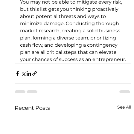
You may not be able to mitigate every risk, 
but this list gets you thinking proactively 
about potential threats and ways to 
minimize damage. Conducting thorough 
market research, creating a solid business 
plan, forming a diverse team, prioritizing 
cash flow, and developing a contingency 
plan are all critical steps that can elevate 
your chances of success as an entrepreneur.
See All
Recent Posts