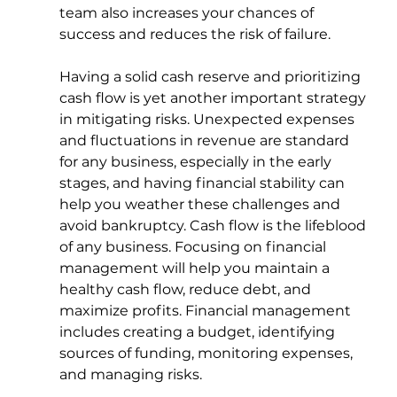
team also increases your chances of 
success and reduces the risk of failure.
Having a solid cash reserve and prioritizing 
cash flow is yet another important strategy 
in mitigating risks. Unexpected expenses 
and fluctuations in revenue are standard 
for any business, especially in the early 
stages, and having financial stability can 
help you weather these challenges and 
avoid bankruptcy. Cash flow is the lifeblood 
of any business. Focusing on financial 
management will help you maintain a 
healthy cash flow, reduce debt, and 
maximize profits. Financial management 
includes creating a budget, identifying 
sources of funding, monitoring expenses, 
and managing risks.