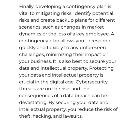
Finally, developing a contingency plan is 
vital to mitigating risks. Identify potential 
risks and create backup plans for different 
scenarios, such as changes in market 
dynamics or the loss of a key employee. A 
contingency plan allows you to respond 
quickly and flexibly to any unforeseen 
challenges, minimizing their impact on 
your business. It is also best to secure your 
data and intellectual property. Protecting 
your data and intellectual property is 
crucial in the digital age. Cybersecurity 
threats are on the rise, and the 
consequences of a data breach can be 
devastating. By securing your data and 
intellectual property, you reduce the risk of 
theft, hacking, and lawsuits.