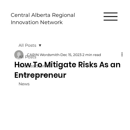
Central Alberta Regional
Innovation Network
All Posts
CARIN Wordsmith
Dec 15, 2023
2 min read
All Posts
How To Mitigate Risks As an
Success Stories
Entrepreneur
Student Stories
News