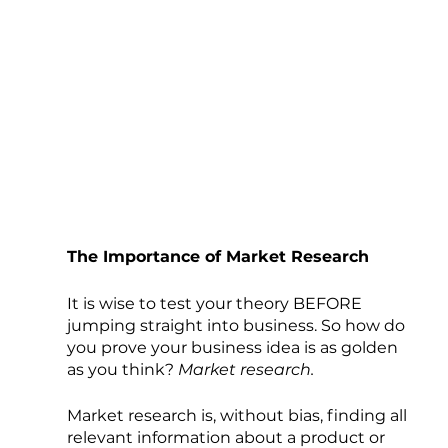
The Importance of Market Research
It is wise to test your theory BEFORE 
jumping straight into business. So how do 
you prove your business idea is as golden 
as you think? 
Market research. 
Market research is, without bias, finding all 
relevant information about a product or 