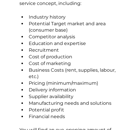
service concept, including:
Industry history
Potential Target market and area 
(consumer base)
Competitor analysis
Education and expertise
Recruitment
Cost of production
Cost of marketing
Business Costs (rent, supplies, labour, 
etc.)
Pricing (minimum/maximum)
Delivery information
Supplier availability
Manufacturing needs and solutions
Potential profit
Financial needs
You will find an eye-opening amount of 