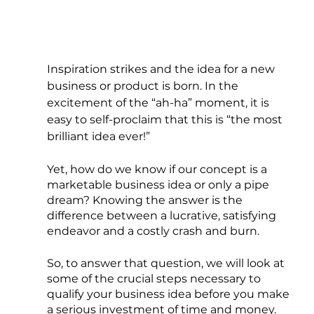
Inspiration strikes and the idea for a new 
business or product is born. In the 
excitement of the “ah-ha” moment, it is 
easy to self-proclaim that this is “the most 
brilliant idea ever!”
Yet, how do we know if our concept is a 
marketable business idea or only a pipe 
dream? Knowing the answer is the 
difference between a lucrative, satisfying 
endeavor and a costly crash and burn.
So, to answer that question, we will look at 
some of the crucial steps necessary to 
qualify your business idea before you make 
a serious investment of time and money.