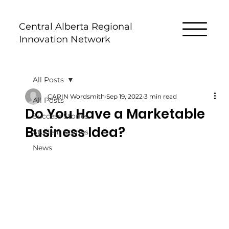
Central Alberta Regional
Innovation Network
All Posts
CARIN Wordsmith
Sep 19, 2022
3 min read
All Posts
Do You Have a Marketable
Success Stories
Business Idea?
Student Stories
News