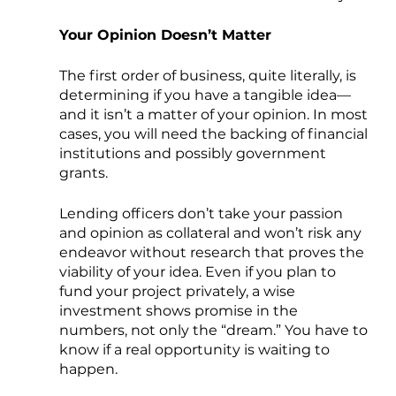
Your Opinion Doesn’t Matter
The first order of business, quite literally, is 
determining if you have a tangible idea— 
and it isn’t a matter of your opinion. In most 
cases, you will need the backing of financial 
institutions and possibly government 
grants. 
Lending officers don’t take your passion 
and opinion as collateral and won’t risk any 
endeavor without research that proves the 
viability of your idea. Even if you plan to 
fund your project privately, a wise 
investment shows promise in the 
numbers, not only the “dream.” You have to 
know if a real opportunity is waiting to 
happen.