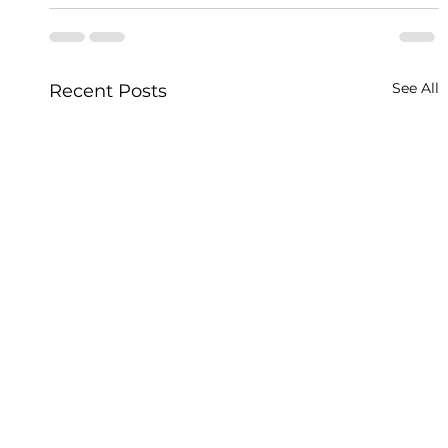
See All
Recent Posts