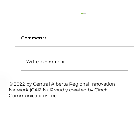
Comments
Write a comment...
© 2022 by Central Alberta Regional Innovation
Rural Student Spotlight Program:
Network (CARIN). Proudly created by
Cinch
Interns Support Local Entrepreneurs
Communications Inc
.
– Kamil Bitar & Sundre Search &
Rescue