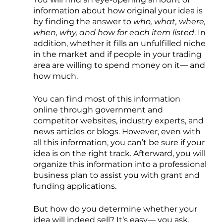
information about how original your idea is 
by finding the answer to 
who, what, where, 
when, why, and how for each item listed
. In 
addition, whether it fills an unfulfilled niche 
in the market and if people in your trading 
area are willing to spend money on it— and 
how much. 
You can find most of this information 
online through government and 
competitor websites, industry experts, and 
news articles or blogs. However, even with 
all this information, you can’t be sure if your 
idea is on the right track. Afterward, you will 
organize this information into a professional 
business plan to assist you with grant and 
funding applications.
But how do you determine whether your 
idea will indeed sell? It’s easy— you ask. 