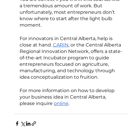
a tremendous amount of work. But 
unfortunately, most entrepreneurs don’t 
know where to start after the light bulb 
moment. 
For innovators in Central Alberta, help is 
close at hand. 
CARIN
, or the Central Alberta 
Regional Innovation Network, offers a state-
of-the-art Incubator program to guide 
entrepreneurs focused on agriculture, 
manufacturing, and technology through 
idea conceptualization to fruition.
For more information on how to develop 
your business idea in Central Alberta, 
please inquire 
online
. 