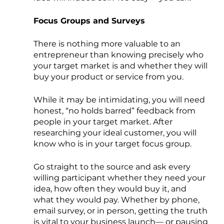
Focus Groups and Surveys
There is nothing more valuable to an 
entrepreneur than knowing precisely who 
your target market is and whether they will 
buy your product or service from you. 
While it may be intimidating, you will need 
honest, “no holds barred” feedback from 
people in your target market. After 
researching your ideal customer, you will 
know who is in your target focus group.
Go straight to the source and ask every 
willing participant whether they need your 
idea, how often they would buy it, and 
what they would pay. Whether by phone, 
email survey, or in person, getting the truth 
is vital to your business launch— or pausing 