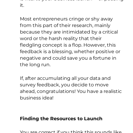
it.
Most entrepreneurs cringe or shy away 
from this part of their research, mainly 
because they are intimidated by a critical 
word or the harsh reality that their 
fledgling concept is a flop. However, this 
feedback is a blessing, whether positive or 
negative and could save you a fortune in 
the long run.
If, after accumulating all your data and 
survey feedback, you decide to move 
ahead, congratulations! You have a realistic 
business idea!
Finding the Resources to Launch
You are correct if you think this sounds like 