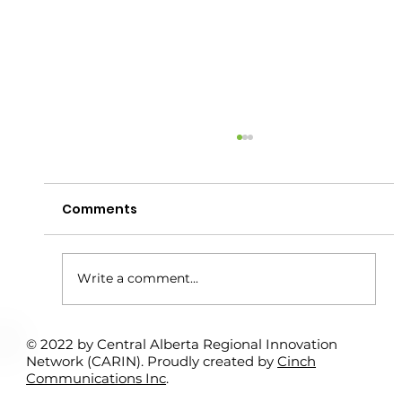
Comments
Write a comment...
© 2022 by Central Alberta Regional Innovation
Rural Student Spotlight Program:
Network (CARIN). Proudly created by
Cinch
Interns Support Local Entrepreneurs
Communications Inc
.
– Kamil Bitar & Sundre Search &