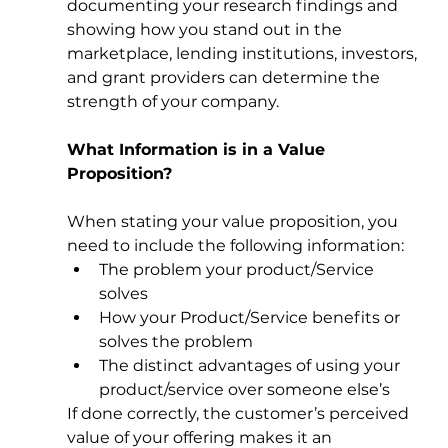
documenting your research findings and 
showing how you stand out in the 
marketplace, lending institutions, investors, 
and grant providers can determine the 
strength of your company. 
What Information is in a Value 
Proposition?
When stating your value proposition, you 
need to include the following information: 
The problem your product/Service 
solves 
How your Product/Service benefits or 
solves the problem 
The distinct advantages of using your 
product/service over someone else’s 
If done correctly, the customer’s perceived 
value of your offering makes it an 