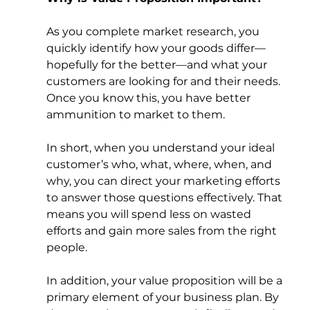
As you complete market research, you 
quickly identify how your goods differ—
hopefully for the better—and what your 
customers are looking for and their needs. 
Once you know this, you have better 
ammunition to market to them.   
In short, when you understand your ideal 
customer’s who, what, where, when, and 
why, you can direct your marketing efforts 
to answer those questions effectively. That 
means you will spend less on wasted 
efforts and gain more sales from the right 
people. 
In addition, your value proposition will be a 
primary element of your business plan. By 