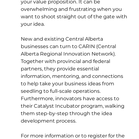
your value proposition. It can be 
overwhelming and frustrating when you 
want to shoot straight out of the gate with 
your idea. 
New and existing Central Alberta 
businesses can turn to CARIN (Central 
Alberta Regional Innovation Network). 
Together with provincial and federal 
partners, they provide essential 
information, mentoring, and connections 
to help take your business ideas from 
seedling to full-scale operations. 
Furthermore, innovators have access to 
their Catalyst Incubator program, walking 
them step-by-step through the idea 
development process.  
For more information or to register for the 