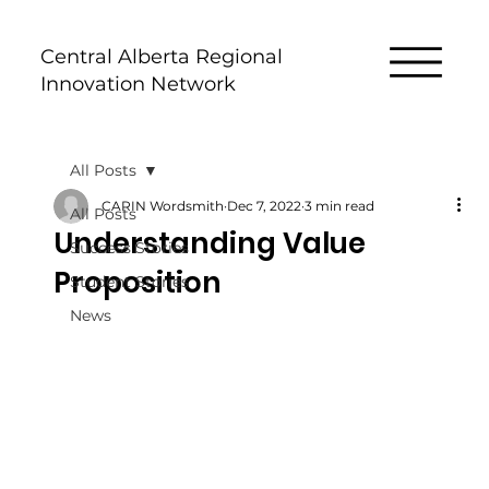
Central Alberta Regional
Innovation Network
All Posts
CARIN Wordsmith
Dec 7, 2022
3 min read
All Posts
Understanding Value
Success Stories
Proposition
Student Stories
News