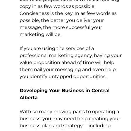
copy in as few words as possible. 
Conciseness is the key. In as few words as 
possible, the better you deliver your 
message, the more successful your 
marketing will be. 
If you are using the services of a 
professional marketing agency, having your 
value proposition ahead of time will help 
them nail your messaging and even help 
you identify untapped opportunities. 
Developing Your Business in Central 
Alberta
With so many moving parts to operating a 
business, you may need help creating your 
business plan and strategy— including 