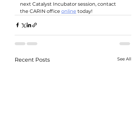
next Catalyst Incubator session, contact 
the CARIN office 
online
 today! 
See All
Recent Posts