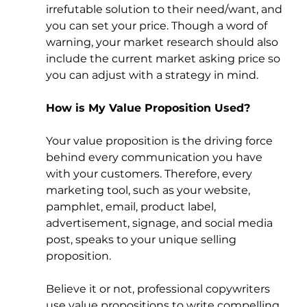
irrefutable solution to their need/want, and 
you can set your price. Though a word of 
warning, your market research should also 
include the current market asking price so 
you can adjust with a strategy in mind. 
How is My Value Proposition Used?
Your value proposition is the driving force 
behind every communication you have 
with your customers. Therefore, every 
marketing tool, such as your website, 
pamphlet, email, product label, 
advertisement, signage, and social media 
post, speaks to your unique selling 
proposition. 
Believe it or not, professional copywriters 
use value propositions to write compelling 