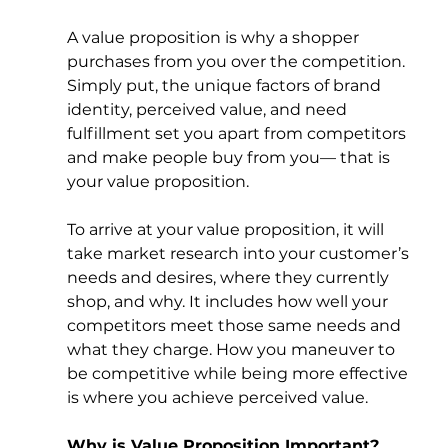
A value proposition is why a shopper 
purchases from you over the competition. 
Simply put, the unique factors of brand 
identity, perceived value, and need 
fulfillment set you apart from competitors 
and make people buy from you— that is 
your value proposition. 
To arrive at your value proposition, it will 
take market research into your customer’s 
needs and desires, where they currently 
shop, and why. It includes how well your 
competitors meet those same needs and 
what they charge. How you maneuver to 
be competitive while being more effective 
is where you achieve perceived value. 
Why is Value Proposition Important?