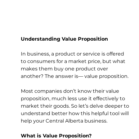
Understanding Value Proposition
In business, a product or service is offered 
to consumers for a market price, but what 
makes them buy one product over 
another? The answer is— value proposition. 
Most companies don’t know their value 
proposition, much less use it effectively to 
market their goods. So let’s delve deeper to 
understand better how this helpful tool will 
help your Central Alberta business. 
What is Value Proposition?